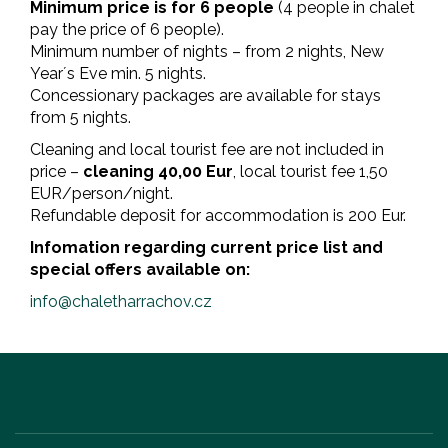
Minimum price is for 6 people
(4 people in chalet
pay the price of 6 people).
Minimum number of nights – from 2 nights, New
Year´s Eve min. 5 nights.
Concessionary packages are available for stays
from 5 nights.
Cleaning and local tourist fee are not included in
price –
cleaning 40,00 Eur
, local tourist fee 1,50
EUR/person/night.
Refundable deposit for accommodation is 200 Eur.
Infomation regarding current price list and
special offers available on
:
info@chaletharrachov.cz