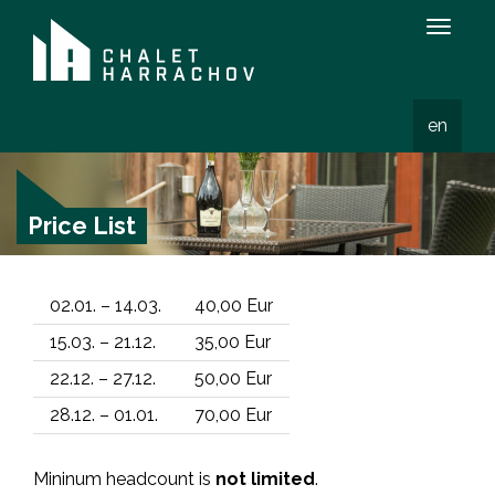
Zobraz
menu
en
Price List
02.01. – 14.03.
40,00 Eur
15.03. – 21.12.
35,00 Eur
22.12. – 27.12.
50,00 Eur
28.12. – 01.01.
70,00 Eur
Mininum headcount is
not limited
.